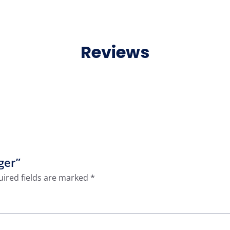
Reviews
ger”
ired fields are marked
*