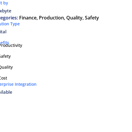
lt by
xbyte
egories:
Finance
,
Production
,
Quality
,
Safety
ution Type
ital
efits
Productivity
Safety
Quality
Cost
erprise Integration
ilable