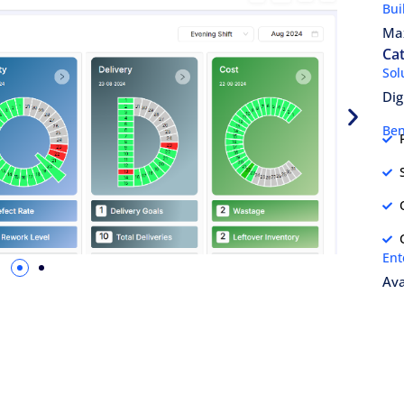
Bui
Ma
Cat
Sol
Dig
Ben
Ent
Ava