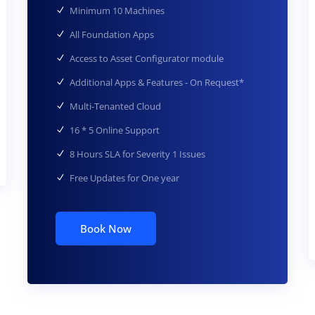
Minimum 10 Machines
All Foundation Apps
Access to Asset Configurator module
Additional Apps & Features - On Request*
Multi-Tenanted Cloud
16 * 5 Online Support
8 Hours SLA for Severity 1 Issues
Free Updates for One year
Book Now