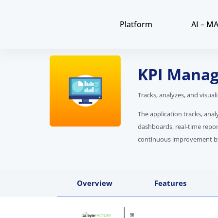
Platform
AI – M
KPI Manag
Tracks, analyzes, and visua
The application tracks, anal
dashboards, real-time repor
continuous improvement by p
Overview
Features