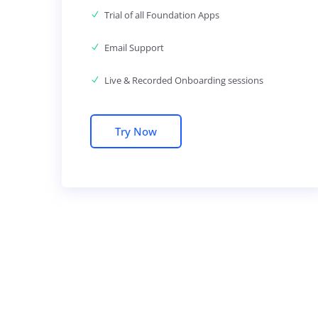
Trial of all Foundation Apps
Email Support
Live & Recorded Onboarding sessions
Try Now