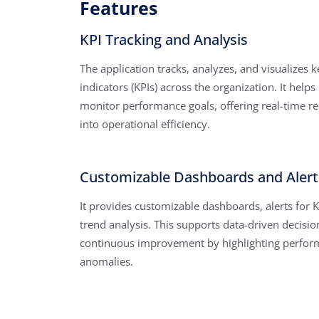
Features
KPI Tracking and Analysis
The application tracks, analyzes, and visualizes
indicators (KPIs) across the organization. It helps
monitor performance goals, offering real-time re
into operational efficiency.
Customizable Dashboards and Alert
It provides customizable dashboards, alerts for K
trend analysis. This supports data-driven decisi
continuous improvement by highlighting perfor
anomalies.