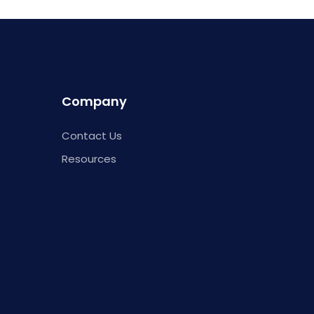
Company
Contact Us
Resources