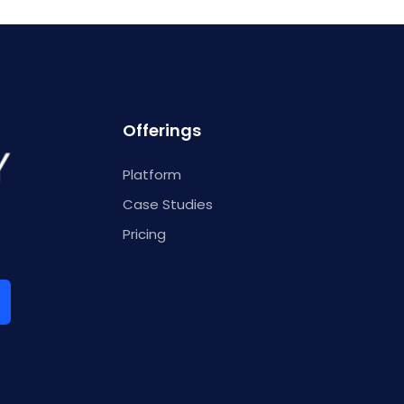
Offerings
Platform
Case Studies
Pricing