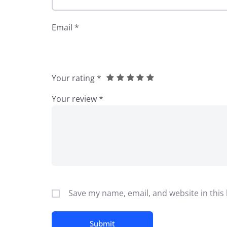
Email
*
Your rating
*
Your review
*
Save my name, email, and website in this