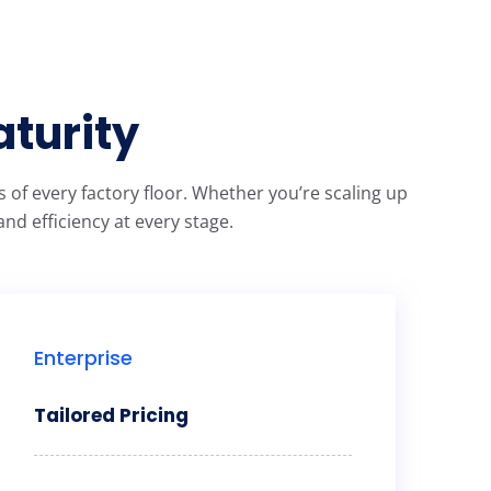
aturity
of every factory floor. Whether you’re scaling up
nd efficiency at every stage.
Enterprise
Tailored Pricing