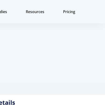
dies
Resources
Pricing
etails