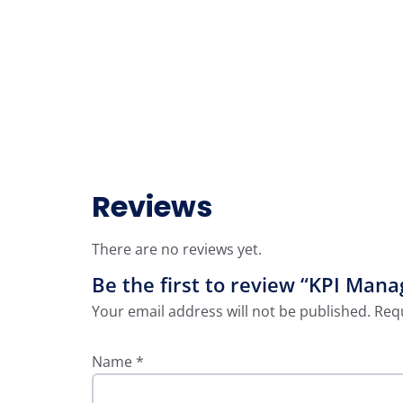
Reviews
There are no reviews yet.
Be the first to review “KPI Mana
Your email address will not be published.
Requ
Name
*