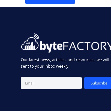
Our latest news, articles, and resources, we will
sent to your inbox weekly
Subscribe