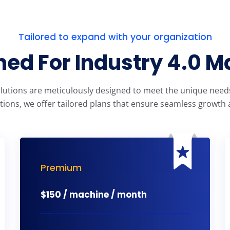
Tailored to expand with your organization
ed For Industry 4.0 M
olutions are meticulously designed to meet the unique needs 
tions, we offer tailored plans that ensure seamless growth a
Premium
$
150 / machine / month