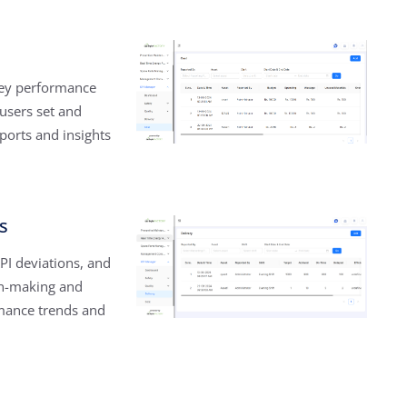
 key performance
 users set and
ports and insights
s
PI deviations, and
on-making and
mance trends and