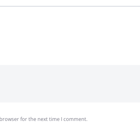
 browser for the next time I comment.