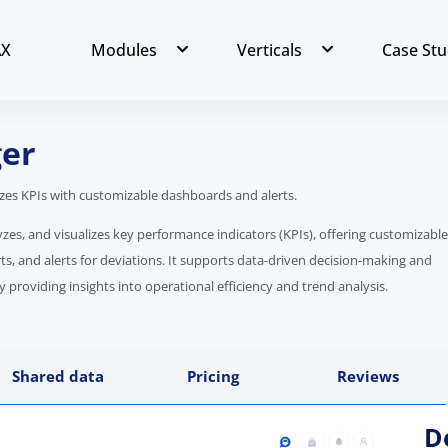
AX
Modules
Verticals
Case Stu
er
lizes KPIs with customizable dashboards and alerts.
yzes, and visualizes key performance indicators (KPIs), offering customizable
ts, and alerts for deviations. It supports data-driven decision-making and
roviding insights into operational efficiency and trend analysis.
Shared data
Pricing
Reviews
D