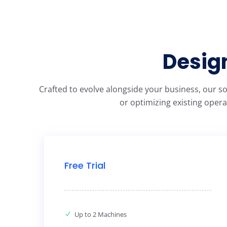
Design
Crafted to evolve alongside your business, our s
or optimizing existing opera
Free Trial
Up to 2 Machines