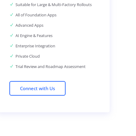
Suitable for Large & Multi-Factory Rollouts
All of Foundation Apps
Advanced Apps
AI Engine & Features
Enterprise Integration
Private Cloud
Trial Review and Roadmap Assessment
Connect with Us