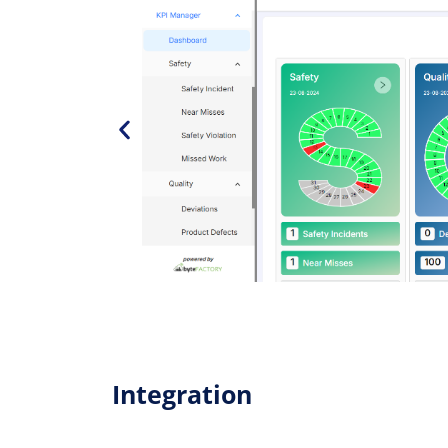
Integration