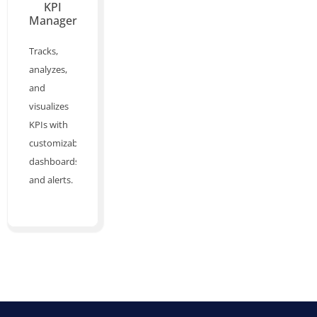
KPI
Manager
Tracks,
analyzes,
and
visualizes
KPIs with
customizable
dashboards
and alerts.