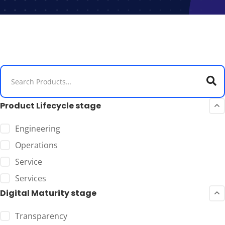
Product Lifecycle stage
Engineering
Operations
Service
Services
Digital Maturity stage
Transparency