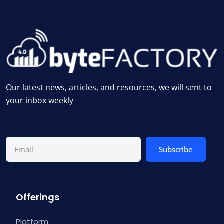
Our latest news, articles, and resources, we will sent to
your inbox weekly
Subscribe
Offerings
Platform