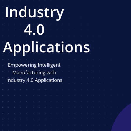
Industry
4.0
Applications
Empowering Intelligent
Manufacturing with
Industry 4.0 Applications