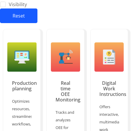
Visibility
Reset
Production
Real
Digital
planning
time
Work
OEE
Instructions
Monitoring
Optimizes
Offers
resources,
Tracks and
interactive,
streamlines
analyzes
multimedia
workflows,
OEE for
work