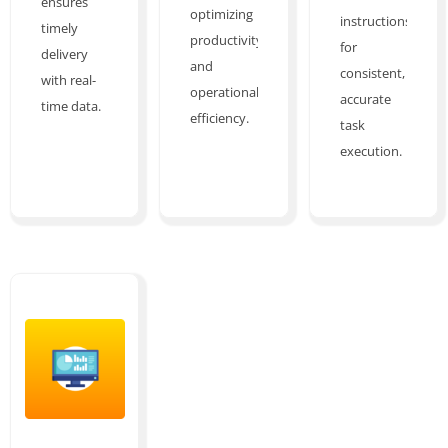
ensures
optimizing
instructions
timely
productivity
for
delivery
and
consistent,
with real-
operational
accurate
time data.
efficiency.
task
execution.