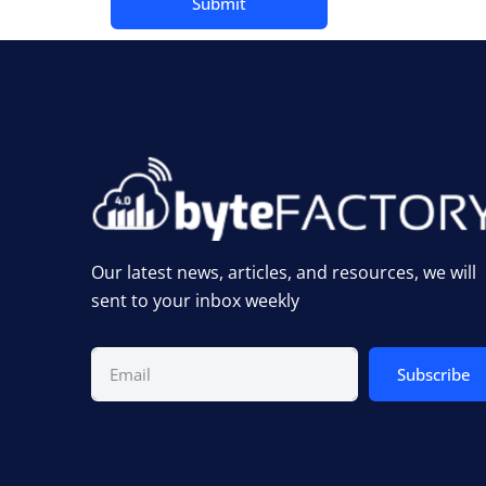
Our latest news, articles, and resources, we will
sent to your inbox weekly
Subscribe