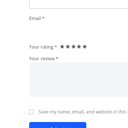
Email
*
Your rating
*
Your review
*
Save my name, email, and website in this