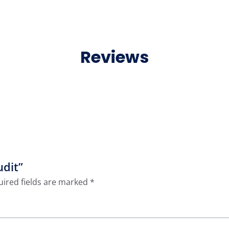
Reviews
udit”
ired fields are marked
*