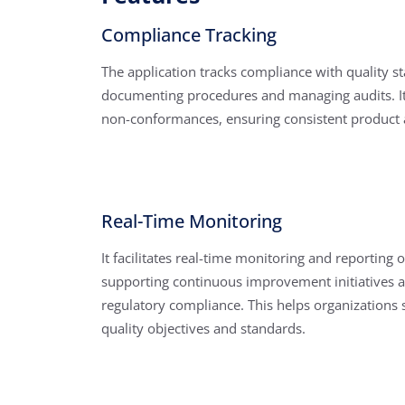
Compliance Tracking
The application tracks compliance with quality s
documenting procedures and managing audits. It 
non-conformances, ensuring consistent product a
Real-Time Monitoring
It facilitates real-time monitoring and reporting o
supporting continuous improvement initiatives 
regulatory compliance. This helps organizations 
quality objectives and standards.