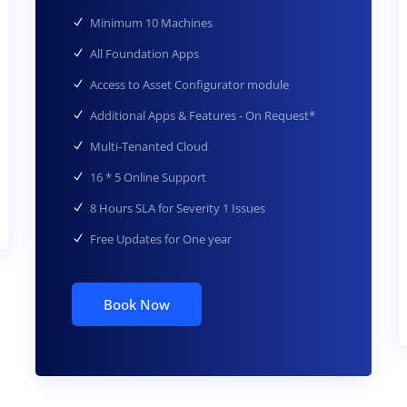
Minimum 10 Machines
All Foundation Apps
Access to Asset Configurator module
Additional Apps & Features - On Request*
Multi-Tenanted Cloud
16 * 5 Online Support
8 Hours SLA for Severity 1 Issues
Free Updates for One year
Book Now