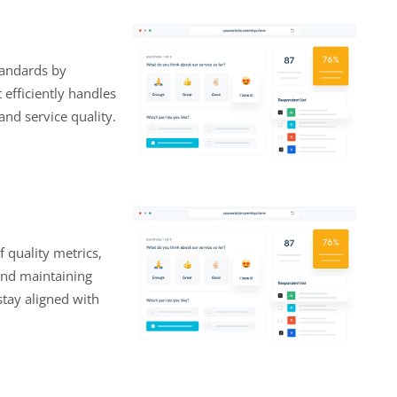
tandards by
efficiently handles
nd service quality.
f quality metrics,
and maintaining
stay aligned with