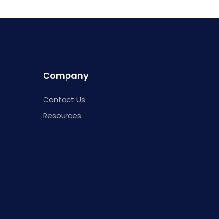
Company
Contact Us
Resources