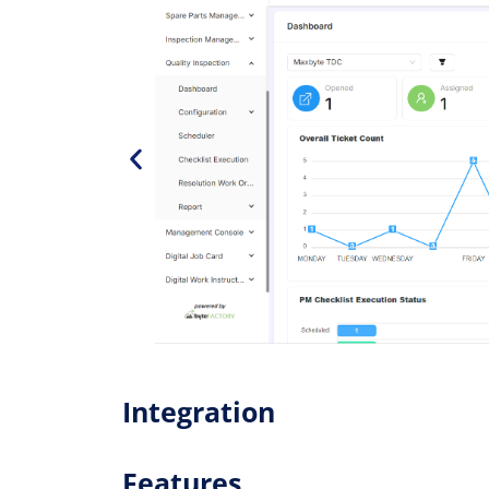
Integration
Features