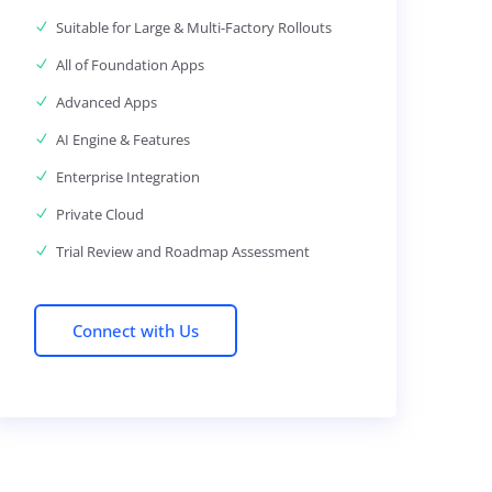
Suitable for Large & Multi-Factory Rollouts
All of Foundation Apps
Advanced Apps
AI Engine & Features
Enterprise Integration
Private Cloud
Trial Review and Roadmap Assessment
Connect with Us