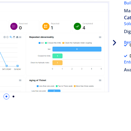
Bui
Ma
Ca
Sol
Dig
Ben
Ent
Ava