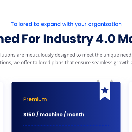
Tailored to expand with your organization
ed For Industry 4.0 M
olutions are meticulously designed to meet the unique needs 
tions, we offer tailored plans that ensure seamless growth a
Premium
$
150 / machine / month