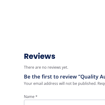
Reviews
There are no reviews yet.
Be the first to review “Quality A
Your email address will not be published.
Requ
Name
*