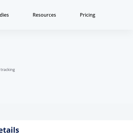
dies
Resources
Pricing
 tracking
etails