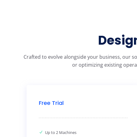
Design
Crafted to evolve alongside your business, our s
or optimizing existing opera
Free Trial
Up to 2 Machines