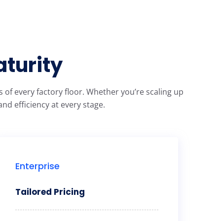
aturity
of every factory floor. Whether you’re scaling up
nd efficiency at every stage.
Enterprise
Tailored Pricing