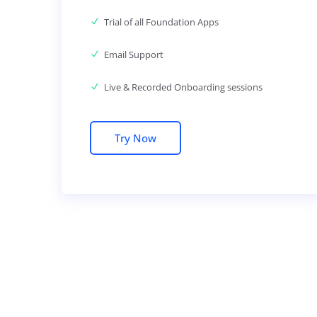
Trial of all Foundation Apps
Email Support
Live & Recorded Onboarding sessions
Try Now