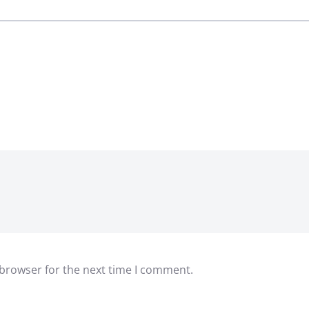
 browser for the next time I comment.