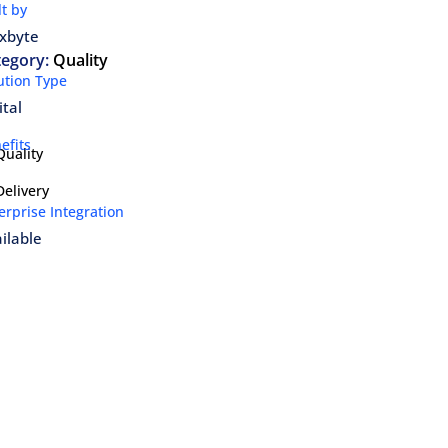
lt by
xbyte
tegory:
Quality
ution Type
ital
efits
Quality
Delivery
erprise Integration
ilable