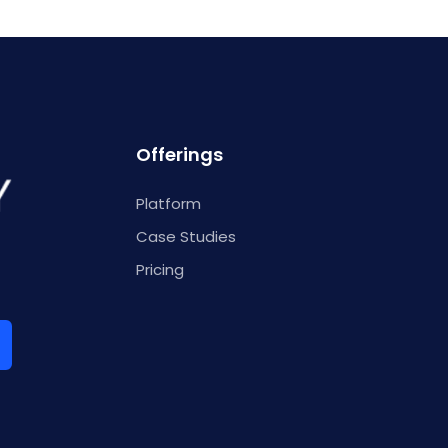
Offerings
Platform
Case Studies
Pricing