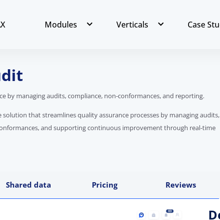
AX
Modules
Verticals
Case Stu
dit
nce by managing audits, compliance, non-conformances, and reporting.
re solution that streamlines quality assurance processes by managing audits,
conformances, and supporting continuous improvement through real-time
Shared data
Pricing
Reviews
D