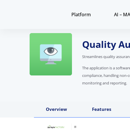
Platform
AI – M
Quality Au
Streamlines quality assura
The application is a softwa
compliance, handling non-
monitoring and reporting.
Overview
Features