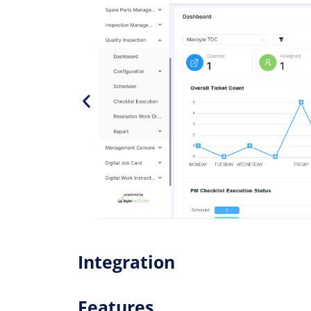
Integration
Features