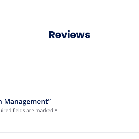
Reviews
ion Management”
ired fields are marked
*