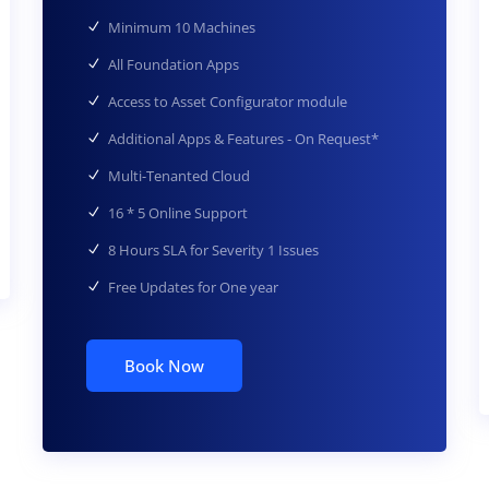
Minimum 10 Machines
All Foundation Apps
Access to Asset Configurator module
Additional Apps & Features - On Request*
Multi-Tenanted Cloud
16 * 5 Online Support
8 Hours SLA for Severity 1 Issues
Free Updates for One year
Book Now