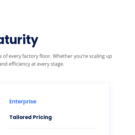
aturity
of every factory floor. Whether you’re scaling up
nd efficiency at every stage.
Enterprise
Tailored Pricing