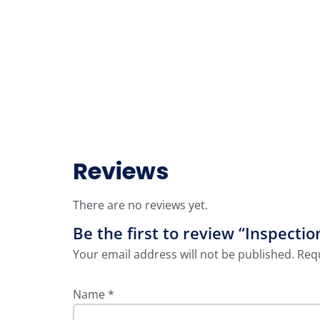
Reviews
There are no reviews yet.
Be the first to review “Inspect
Your email address will not be published.
Requ
Name
*