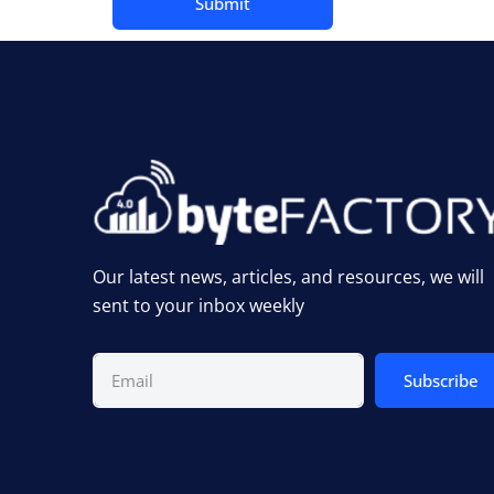
Our latest news, articles, and resources, we will
sent to your inbox weekly
Subscribe