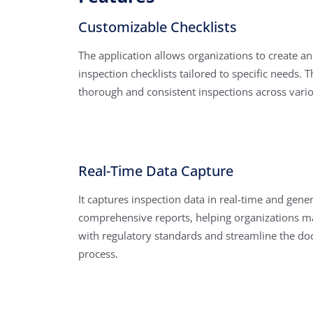
Customizable Checklists
The application allows organizations to create a
inspection checklists tailored to specific needs. 
thorough and consistent inspections across vario
Real-Time Data Capture
It captures inspection data in real-time and gene
comprehensive reports, helping organizations m
with regulatory standards and streamline the d
process.