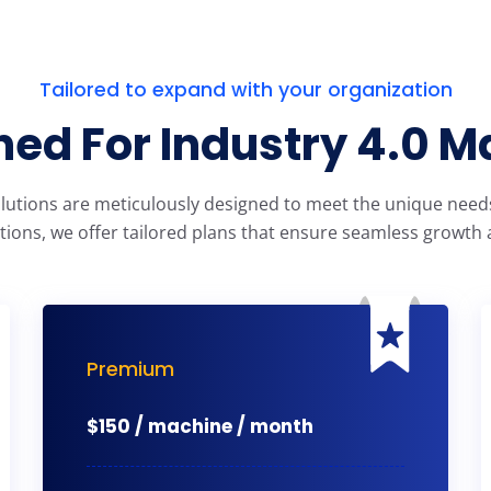
Tailored to expand with your organization
ed For Industry 4.0 M
olutions are meticulously designed to meet the unique needs 
tions, we offer tailored plans that ensure seamless growth a
Premium
$
150 / machine / month