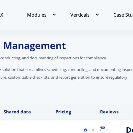
AX
Modules
Verticals
Case Stu
on Management
 conducting, and documenting of inspections for compliance.
re solution that streamlines scheduling, conducting, and documenting inspec
ture, customizable checklists, and report generation to ensure regulatory
Shared data
Pricing
Reviews
D