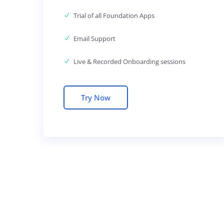
Trial of all Foundation Apps
Email Support
Live & Recorded Onboarding sessions
Try Now