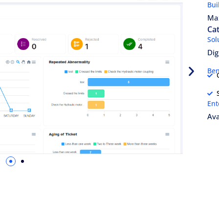
Bui
Ma
Cat
Sol
Dig
Ben
Ent
Ava