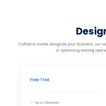
Design
Crafted to evolve alongside your business, our s
or optimizing existing opera
Free Trial
Up to 2 Machines