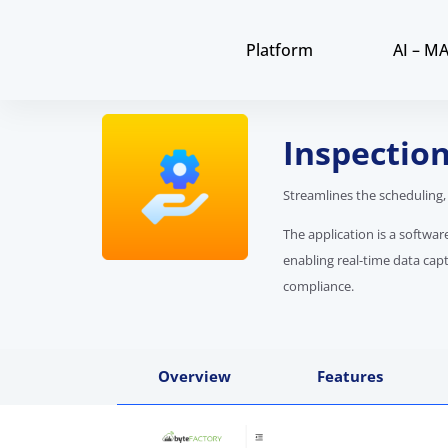
Platform
AI – M
Inspecti
Streamlines the scheduling,
The application is a softwa
enabling real-time data cap
compliance.
Overview
Features