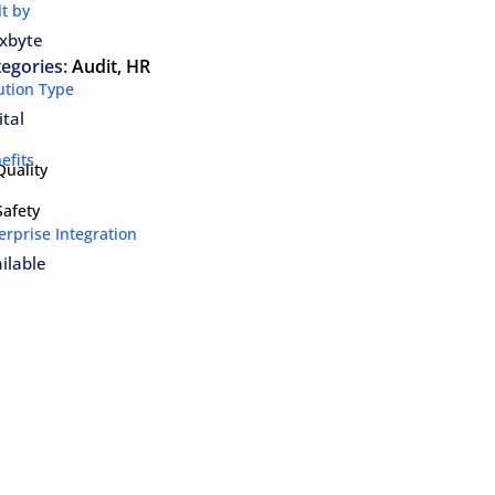
lt by
xbyte
egories:
Audit
,
HR
ution Type
ital
efits
Quality
Safety
erprise Integration
ilable