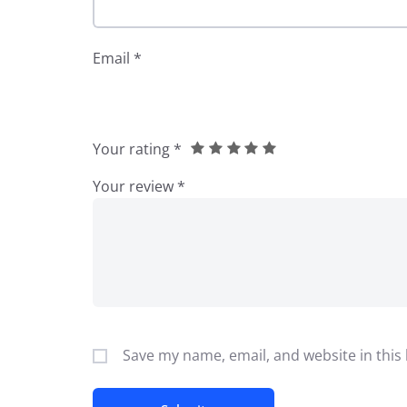
Email
*
Your rating
*
Your review
*
Save my name, email, and website in this