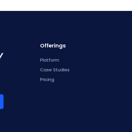
Offerings
Platform
Case Studies
Pricing