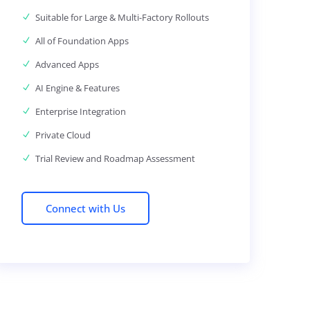
Suitable for Large & Multi-Factory Rollouts
All of Foundation Apps
Advanced Apps
AI Engine & Features
Enterprise Integration
Private Cloud
Trial Review and Roadmap Assessment
Connect with Us