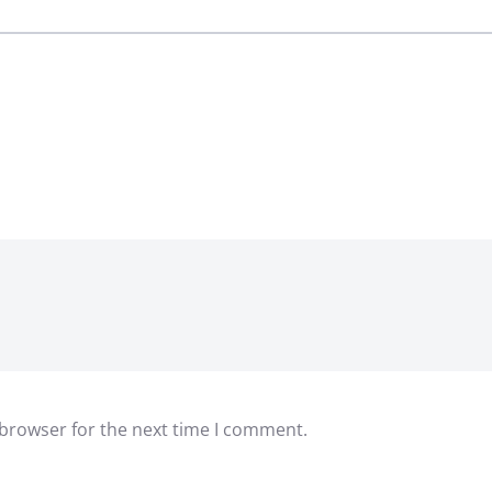
 browser for the next time I comment.