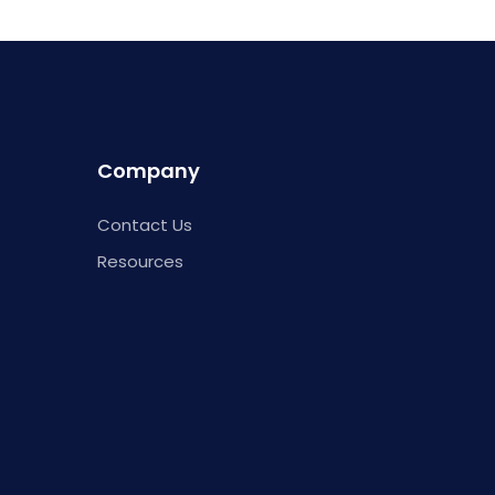
Company
Contact Us
Resources