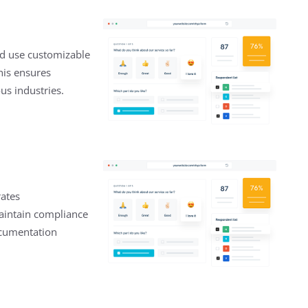
nd use customizable
This ensures
us industries.
rates
aintain compliance
ocumentation