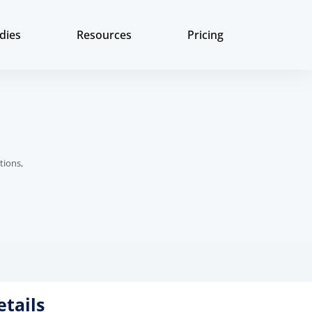
dies
Resources
Pricing
tions,
etails