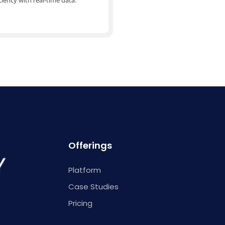
ciency with real-time data.
Offerings
Platform
Case Studies
Pricing