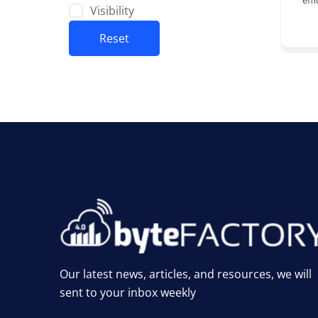
effi
Visibility
Reset
Our latest news, articles, and resources, we will
sent to your inbox weekly