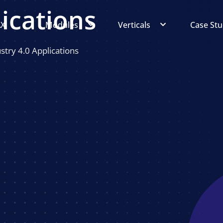
lications
AX
Modules
Verticals
Case Stu
try 4.0 Applications