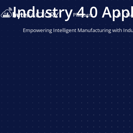
Industry 4.0 App
Platform
AI – M
Empowering Intelligent Manufacturing with Indus