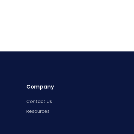
Company
Contact Us
Resources