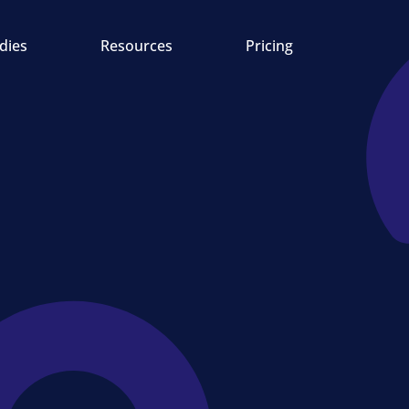
dies
Resources
Pricing