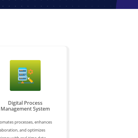
Digital Process
Management System
omates processes, enhances
laboration, and optimizes