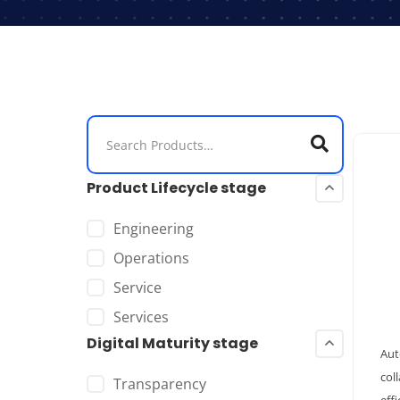
Product Lifecycle stage
Engineering
Operations
Service
Services
Digital Maturity stage
Aut
col
Transparency