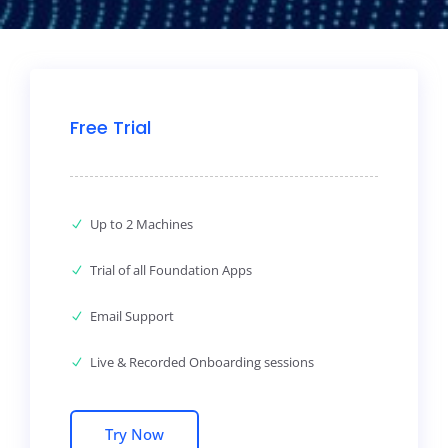
Free Trial
Up to 2 Machines
Trial of all Foundation Apps
Email Support
Live & Recorded Onboarding sessions
Try Now