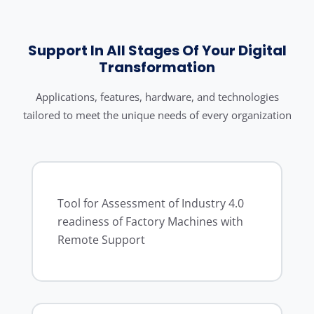
Support In All Stages Of Your Digital
Transformation
Applications, features, hardware, and technologies
tailored to meet the unique needs of every organization
Tool for Assessment of Industry 4.0
readiness of Factory Machines with
Remote Support