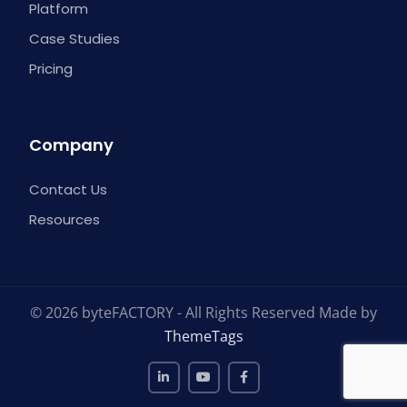
Platform
Case Studies
Pricing
Company
Contact Us
Resources
© 2026 byteFACTORY - All Rights Reserved Made by
ThemeTags