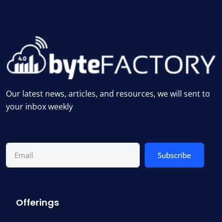
Our latest news, articles, and resources, we will sent to
your inbox weekly
Subscribe
Offerings