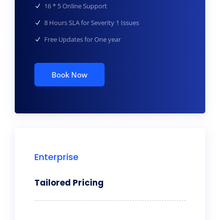
16 * 5 Online Support
8 Hours SLA for Severity 1 Issues
Free Updates for One year
Book Now
Enterprise
Tailored Pricing