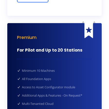
Premium
For Pilot and Up to 20 Stations
Minimum 10 Machines
All Foundation Apps
Access to Asset Configurator module
Additional Apps & Features - On Request*
Multi-Tenanted Cloud