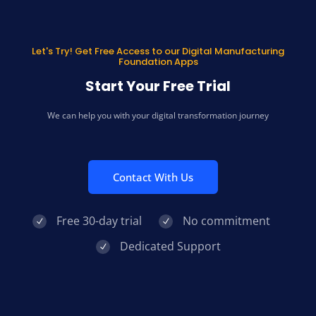
Let's Try! Get Free Access to our Digital Manufacturing
Foundation Apps
Start Your Free Trial
We can help you with your digital transformation journey
Contact With Us
Free 30-day trial
No commitment
Dedicated Support