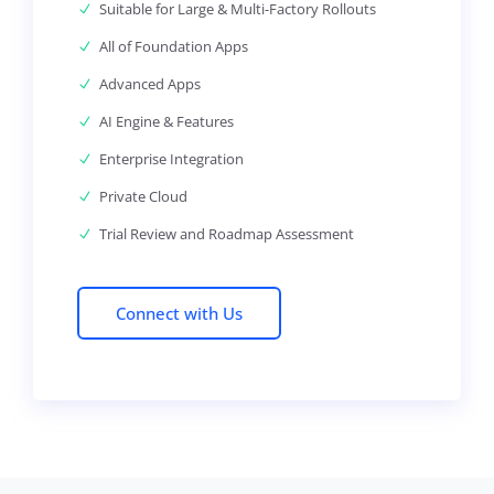
Suitable for Large & Multi-Factory Rollouts
All of Foundation Apps
Advanced Apps
AI Engine & Features
Enterprise Integration
Private Cloud
Trial Review and Roadmap Assessment
Connect with Us