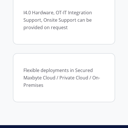
I4.0 Hardware, OT-IT Integration
Support, Onsite Support can be
provided on request
Flexible deployments in Secured
Maxbyte Cloud / Private Cloud / On-
Premises