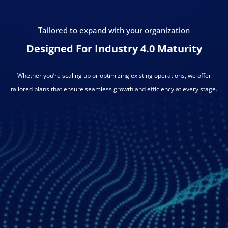
Tailored to expand with your organization
Designed For Industry 4.0 Maturity
Whether you’re scaling up or optimizing existing operations, we offer
tailored plans that ensure seamless growth and efficiency at every stage.